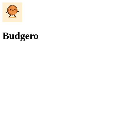
Budgero