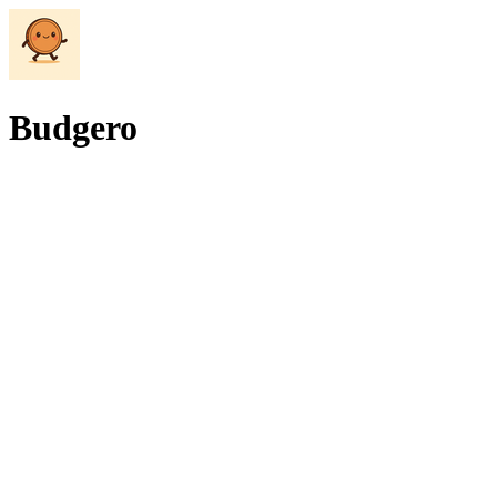
Budgero