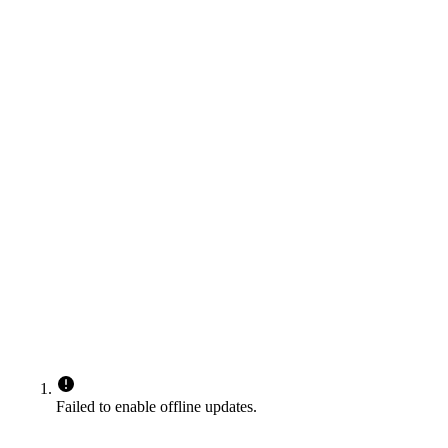
Failed to enable offline updates.