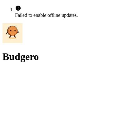
Failed to enable offline updates.
Budgero