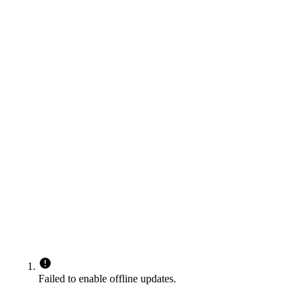
Failed to enable offline updates.