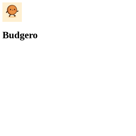
Budgero